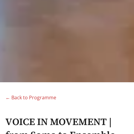
← Back to Programme
VΟΙCE IN MOVEMENT |